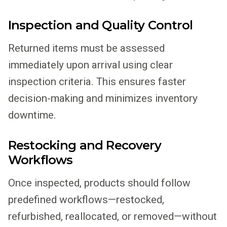
Inspection and Quality Control
Returned items must be assessed
immediately upon arrival using clear
inspection criteria. This ensures faster
decision-making and minimizes inventory
downtime.
Restocking and Recovery
Workflows
Once inspected, products should follow
predefined workflows—restocked,
refurbished, reallocated, or removed—without