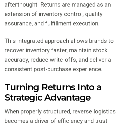
afterthought. Returns are managed as an
extension of inventory control, quality
assurance, and fulfillment execution.
This integrated approach allows brands to
recover inventory faster, maintain stock
accuracy, reduce write-offs, and deliver a
consistent post-purchase experience.
Turning Returns Into a
Strategic Advantage
When properly structured, reverse logistics
becomes a driver of efficiency and trust