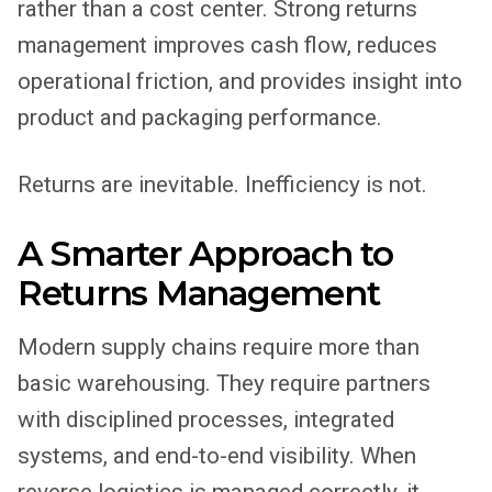
rather than a cost center. Strong returns
management improves cash flow, reduces
operational friction, and provides insight into
product and packaging performance.
Returns are inevitable. Inefficiency is not.
A Smarter Approach to
Returns Management
Modern supply chains require more than
basic warehousing. They require partners
with disciplined processes, integrated
systems, and end-to-end visibility. When
reverse logistics is managed correctly, it