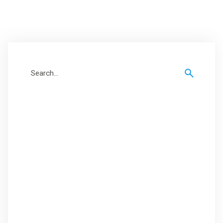
Search
for