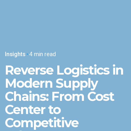
Insights
4 min read
Reverse Logistics in
Modern Supply
Chains: From Cost
Center to
Competitive