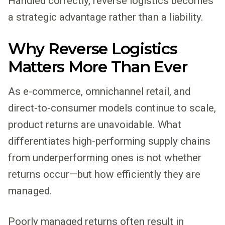
Handled correctly, reverse logistics becomes
a strategic advantage rather than a liability.
Why Reverse Logistics
Matters More Than Ever
As e-commerce, omnichannel retail, and
direct-to-consumer models continue to scale,
product returns are unavoidable. What
differentiates high-performing supply chains
from underperforming ones is not whether
returns occur—but how efficiently they are
managed.
Poorly managed returns often result in