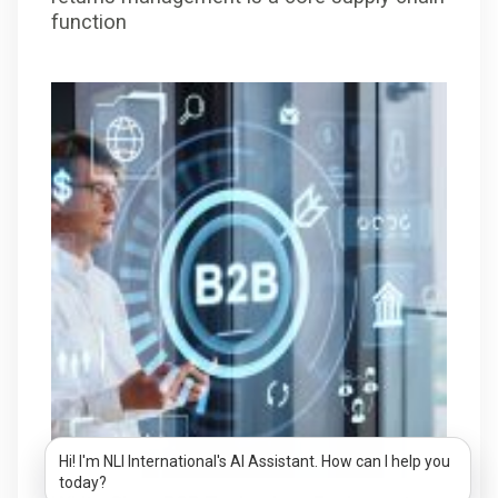
function