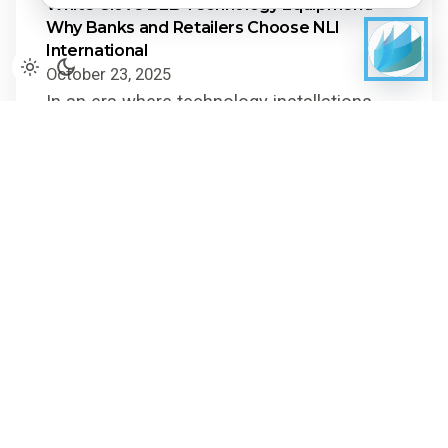
White Glove B2B Technology Equipment:
Why Banks and Retailers Choose NLI
International
October 23, 2025
In an era where technology installations
can make or break customer experience
and operational uptime, moving and
installing high-value B2B...