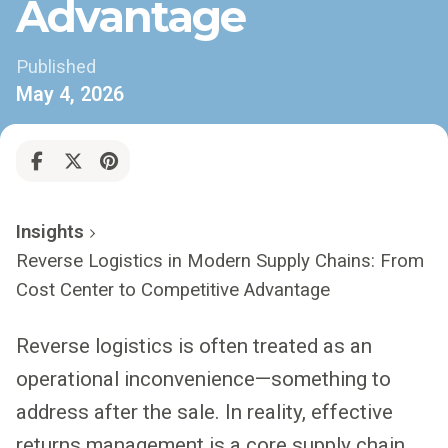
Advantage
Published
May 4, 2026
Insights
Reverse Logistics in Modern Supply Chains: From
Cost Center to Competitive Advantage
Reverse logistics is often treated as an
operational inconvenience—something to
address after the sale. In reality, effective
returns management is a core supply chain