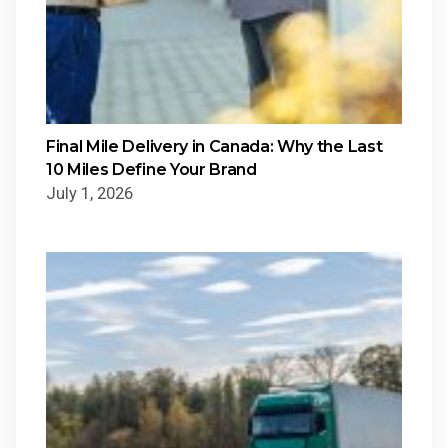
Final Mile Delivery in Canada: Why the Last
10 Miles Define Your Brand
July 1, 2026