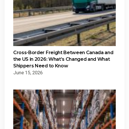
Cross-Border Freight Between Canada and
the US in 2026: What’s Changed and What
Shippers Need to Know
June 15, 2026