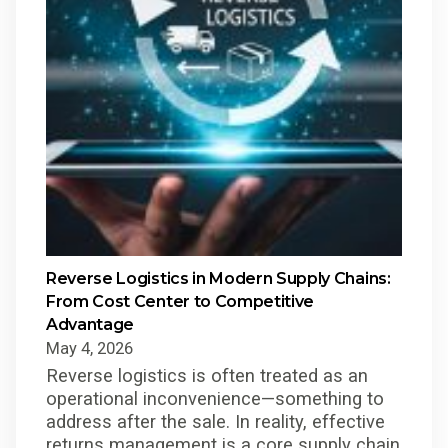
Reverse Logistics in Modern Supply Chains:
From Cost Center to Competitive
Advantage
May 4, 2026
Reverse logistics is often treated as an
operational inconvenience—something to
address after the sale. In reality, effective
returns management is a core supply chain