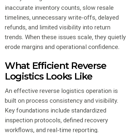
inaccurate inventory counts, slow resale
timelines, unnecessary write-offs, delayed
refunds, and limited visibility into return
trends. When these issues scale, they quietly
erode margins and operational confidence.
What Efficient Reverse
Logistics Looks Like
An effective reverse logistics operation is
built on process consistency and visibility.
Key foundations include standardized
inspection protocols, defined recovery
workflows, and real-time reporting.