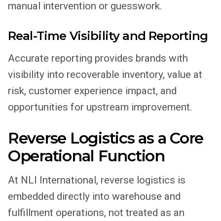
manual intervention or guesswork.
Real-Time Visibility and Reporting
Accurate reporting provides brands with
visibility into recoverable inventory, value at
risk, customer experience impact, and
opportunities for upstream improvement.
Reverse Logistics as a Core
Operational Function
At NLI International, reverse logistics is
embedded directly into warehouse and
fulfillment operations, not treated as an