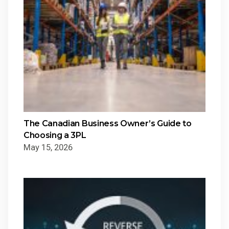
The Canadian Business Owner’s Guide to
Choosing a 3PL
May 15, 2026