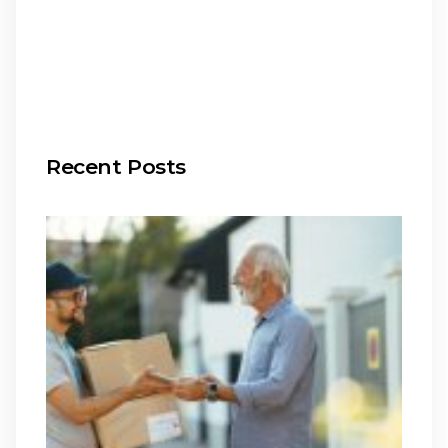
Recent Posts