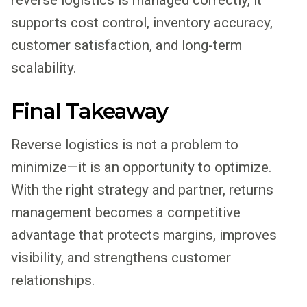
supports cost control, inventory accuracy,
customer satisfaction, and long-term
scalability.
Final Takeaway
Reverse logistics is not a problem to
minimize—it is an opportunity to optimize.
With the right strategy and partner, returns
management becomes a competitive
advantage that protects margins, improves
visibility, and strengthens customer
relationships.