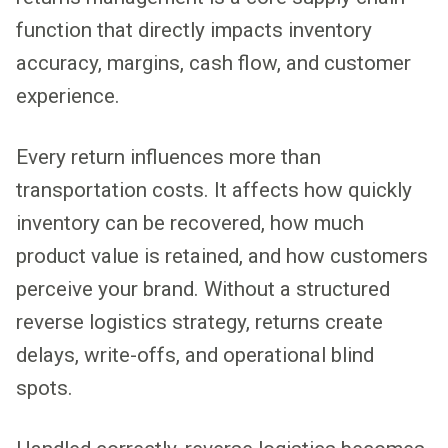
function that directly impacts inventory
accuracy, margins, cash flow, and customer
experience.
Every return influences more than
transportation costs. It affects how quickly
inventory can be recovered, how much
product value is retained, and how customers
perceive your brand. Without a structured
reverse logistics strategy, returns create
delays, write-offs, and operational blind
spots.