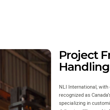
Project F
Handling
NLI International, with
recognized as Canada’s
specializing in custom