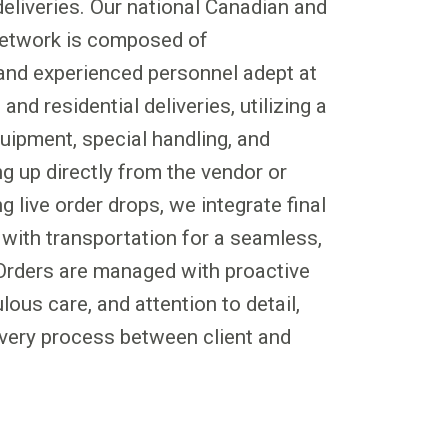
 deliveries. Our national Canadian and
 network is composed of
 and experienced personnel adept at
nd residential deliveries, utilizing a
uipment, special handling, and
g up directly from the vendor or
 live order drops, we integrate final
y with transportation for a seamless,
Orders are managed with proactive
ous care, and attention to detail,
very process between client and