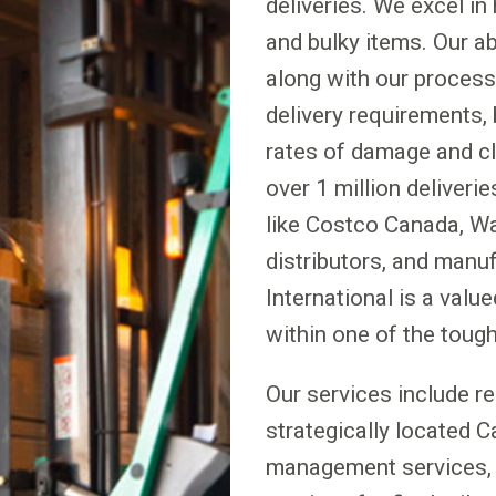
deliveries. We excel in 
and bulky items. Our a
along with our proces
delivery requirements, 
rates of damage and c
over 1 million deliverie
like Costco Canada, Way
distributors, and manu
International is a valu
within one of the tough
Our services include r
strategically located 
management services, 