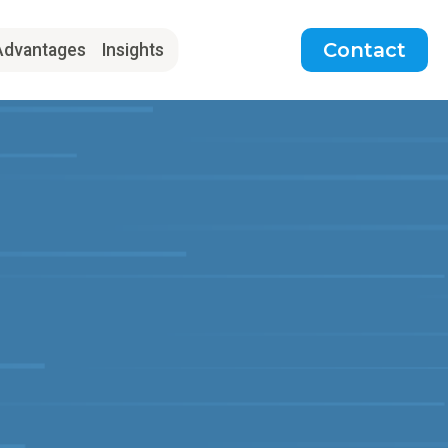
Contact
Advantages
Insights