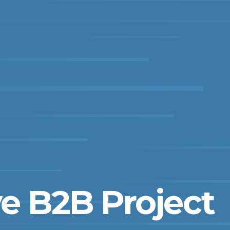
e B2B Project