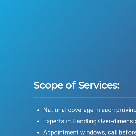
Scope of Services:
National coverage in each provin
Experts in Handling Over-dimensi
Appointment windows, call before