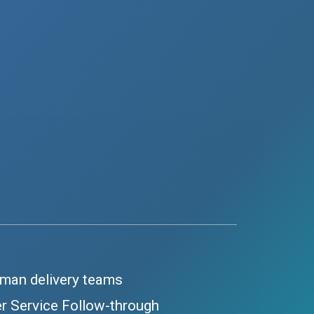
-man delivery teams
r Service Follow-through