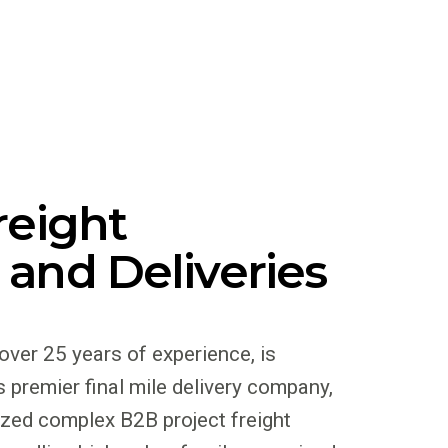
reight
 and Deliveries
 over 25 years of experience, is
 premier final mile delivery company,
ized complex B2B project freight