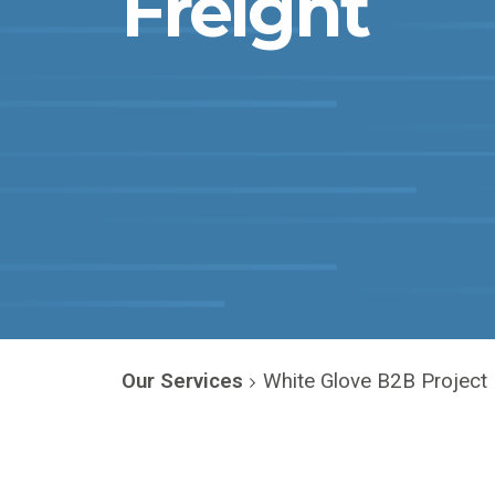
Freight
Our Services
White Glove B2B Project 