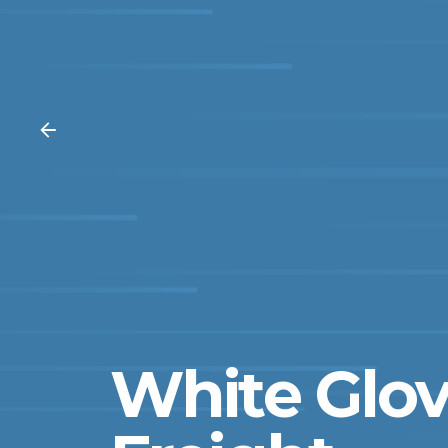
White Glov