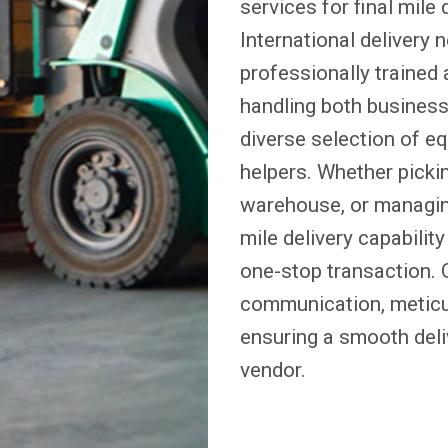
services for final mile
International delivery
professionally trained
handling both business a
diverse selection of eq
helpers. Whether pickin
warehouse, or managing
mile delivery capabilit
one-stop transaction. 
communication, meticul
ensuring a smooth deli
vendor.