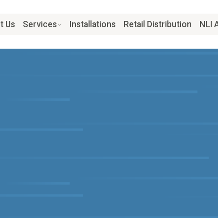
t Us
Services
Installations
Retail Distribution
NLI 