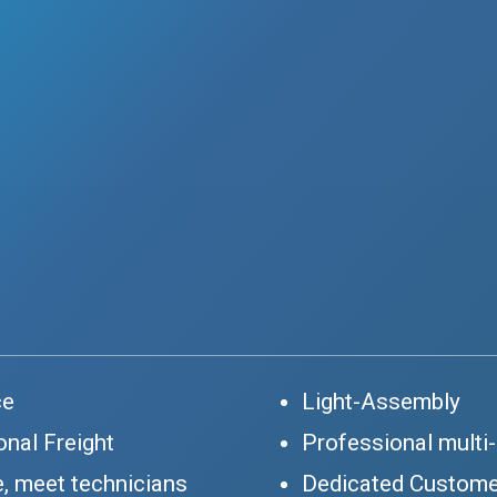
ce
Light-Assembly
onal Freight
Professional multi
, meet technicians
Dedicated Custome