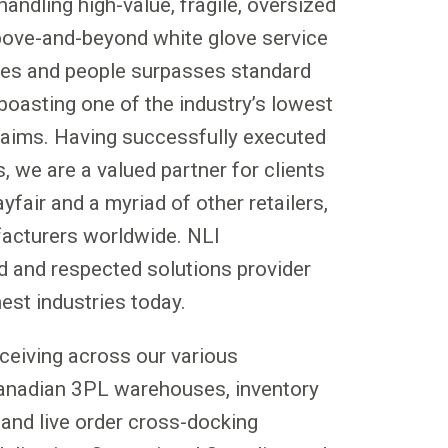
handling high-value, fragile, oversized
bove-and-beyond white glove service
ses and people surpasses standard
boasting one of the industry’s lowest
laims. Having successfully executed
s, we are a valued partner for clients
fair and a myriad of other retailers,
facturers worldwide. NLI
ed and respected solutions provider
est industries today.
eceiving across our various
Canadian 3PL warehouses, inventory
and live order cross-docking